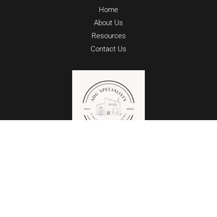
Home
About Us
Resources
Contact Us
Copyright © 2026 ADU SPECIALISTS @
CALIFORNIA DESIGNS