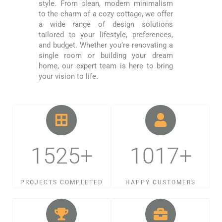
style. From clean, modern minimalism
to the charm of a cozy cottage, we offer
a wide range of design solutions
tailored to your lifestyle, preferences,
and budget. Whether you’re renovating a
single room or building your dream
home, our expert team is here to bring
your vision to life.
1525+
1017+
PROJECTS COMPLETED
HAPPY CUSTOMERS