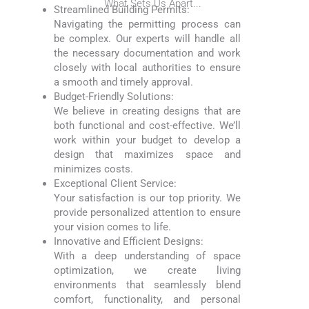
What Sets Us Apart...
Streamlined Building Permits:
Navigating the permitting process can
be complex. Our experts will handle all
the necessary documentation and work
closely with local authorities to ensure
a smooth and timely approval.
Budget-Friendly Solutions:
We believe in creating designs that are
both functional and cost-effective. We’ll
work within your budget to develop a
design that maximizes space and
minimizes costs.
Exceptional Client Service:
Your satisfaction is our top priority. We
provide personalized attention to ensure
your vision comes to life.
Innovative and Efficient Designs:
With a deep understanding of space
optimization, we create living
environments that seamlessly blend
comfort, functionality, and personal