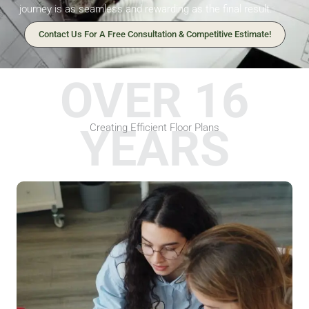
journey is as seamless and rewarding as the final result.
Contact Us For A Free Consultation & Competitive Estimate!
OVER 16
YEARS
Creating Efficient Floor Plans