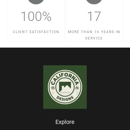
100%
17
CLIENT SATISFACTION
MORE THAN 16 YEARS IN
SERVICE
Explore