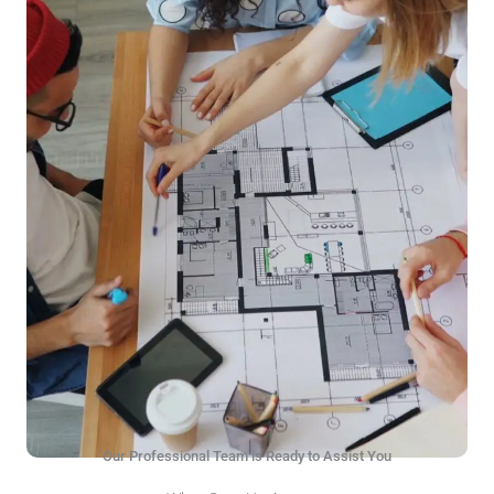
Our Professional Team is Ready to Assist You